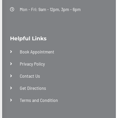
Mon - Fri: 9am - 12pm, 3pm - 6pm
Helpful Links
Book Appointment
Privacy Policy
Contact Us
Get Directions
Terms and Condition