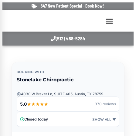
$47 New Patient Special - Book Now!
(512) 488-5284
BOOKING WITH
Stonelake Chiropractic
4030 W Braker Ln, SUITE 405, Austin, TX 78759
5.0
370 reviews
Closed today
SHOW ALL ▼