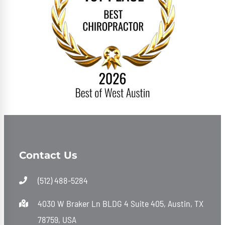
Contact Us
(512) 488-5284
4030 W Braker Ln BLDG 4 Suite 405, Austin, TX
78759, USA