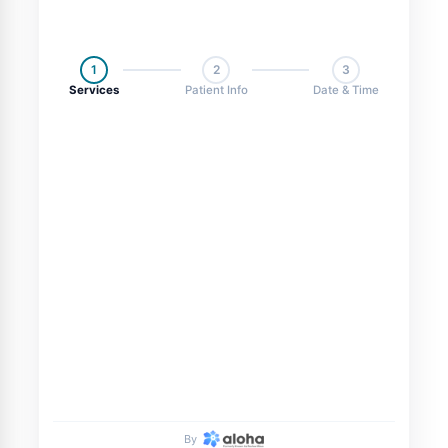
1
2
3
Services
Patient Info
Date & Time
By