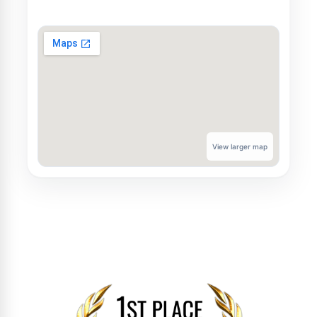
View larger map