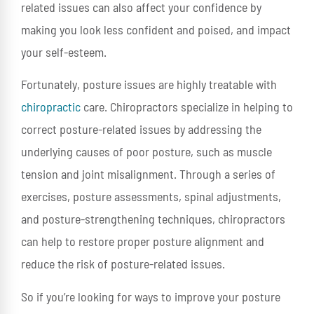
related issues can also affect your confidence by
making you look less confident and poised, and impact
your self-esteem.
Fortunately, posture issues are highly treatable with
chiropractic
care. Chiropractors specialize in helping to
correct posture-related issues by addressing the
underlying causes of poor posture, such as muscle
tension and joint misalignment. Through a series of
exercises, posture assessments, spinal adjustments,
and posture-strengthening techniques, chiropractors
can help to restore proper posture alignment and
reduce the risk of posture-related issues.
So if you’re looking for ways to improve your posture