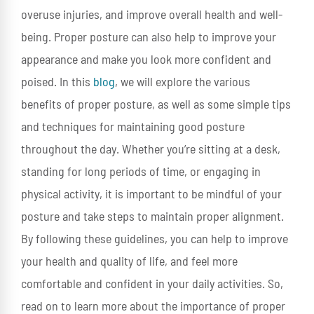
overuse injuries, and improve overall health and well-
being. Proper posture can also help to improve your
appearance and make you look more confident and
poised. In this
blog
, we will explore the various
benefits of proper posture, as well as some simple tips
and techniques for maintaining good posture
throughout the day. Whether you’re sitting at a desk,
standing for long periods of time, or engaging in
physical activity, it is important to be mindful of your
posture and take steps to maintain proper alignment.
By following these guidelines, you can help to improve
your health and quality of life, and feel more
comfortable and confident in your daily activities. So,
read on to learn more about the importance of proper