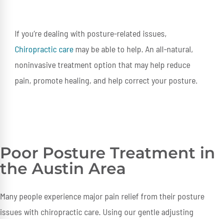
If you’re dealing with posture-related issues,
Chiropractic care
may be able to help. An all-natural,
noninvasive treatment option that may help reduce
pain, promote healing, and help correct your posture.
Poor Posture Treatment in
the Austin Area
Many people experience major pain relief from their posture
issues with chiropractic care. Using our gentle adjusting