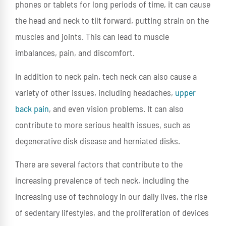
phones or tablets for long periods of time, it can cause
the head and neck to tilt forward, putting strain on the
muscles and joints. This can lead to muscle
imbalances, pain, and discomfort.
In addition to neck pain, tech neck can also cause a
variety of other issues, including headaches,
upper
back pain
, and even vision problems. It can also
contribute to more serious health issues, such as
degenerative disk disease and herniated disks.
There are several factors that contribute to the
increasing prevalence of tech neck, including the
increasing use of technology in our daily lives, the rise
of sedentary lifestyles, and the proliferation of devices