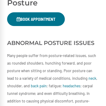
Posture
BOOK APPOINTMENT
ABNORMAL POSTURE ISSUES
Many people suffer from posture-related issues, such
as rounded shoulders, hunching forward, and poor
posture when sitting or standing. Poor posture can
lead to a variety of medical conditions, including
neck
,
shoulder, and
back pain
; fatigue;
headaches
; carpal
tunnel syndrome; and even difficulty breathing. In
addition to causing physical discomfort, posture-