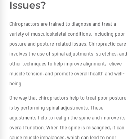
Issues?
Chiropractors are trained to diagnose and treat a
variety of musculoskeletal conditions, including poor
posture and posture-related issues. Chiropractic care
involves the use of spinal adjustments, stretches, and
other techniques to help improve alignment, relieve
muscle tension, and promote overall health and well-
being.
One way that chiropractors help to treat poor posture
is by performing spinal adjustments. These
adjustments help to realign the spine and improve its
overall function. When the spine is misaligned, it can
cause muscle imbalances, which can lead to poor