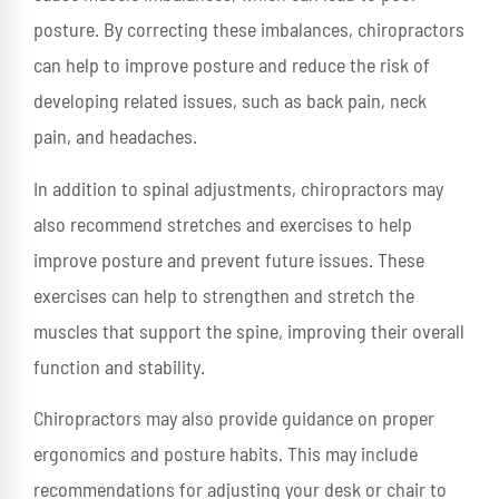
posture. By correcting these imbalances, chiropractors
can help to improve posture and reduce the risk of
developing related issues, such as back pain, neck
pain, and headaches.
In addition to spinal adjustments, chiropractors may
also recommend stretches and exercises to help
improve posture and prevent future issues. These
exercises can help to strengthen and stretch the
muscles that support the spine, improving their overall
function and stability.
Chiropractors may also provide guidance on proper
ergonomics and posture habits. This may include
recommendations for adjusting your desk or chair to