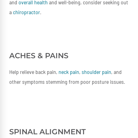
and
overall health
and well-being, consider seeking out
a
chiropractor
.
ACHES & PAINS
Help relieve back pain,
neck pain
,
shoulder pain
, and
other symptoms stemming from poor posture issues.
SPINAL ALIGNMENT