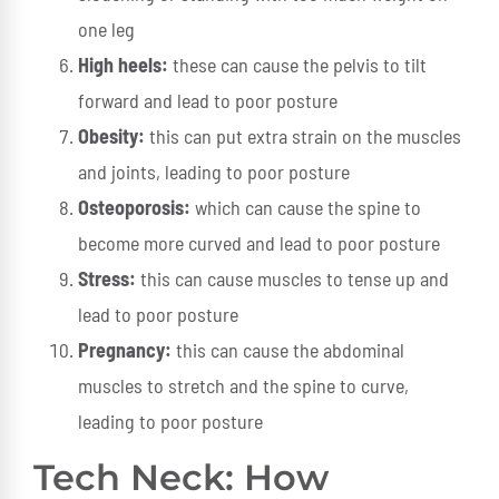
one leg
High heels:
these can cause the pelvis to tilt
forward and lead to poor posture
Obesity:
this can put extra strain on the muscles
and joints, leading to poor posture
Osteoporosis:
which can cause the spine to
become more curved and lead to poor posture
Stress:
this can cause muscles to tense up and
lead to poor posture
Pregnancy:
this can cause the abdominal
muscles to stretch and the spine to curve,
leading to poor posture
Tech Neck: How