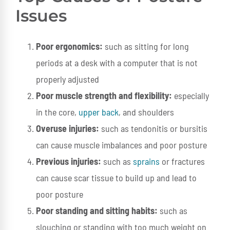
Issues
Poor ergonomics:
such as sitting for long
periods at a desk with a computer that is not
properly adjusted
Poor muscle strength and flexibility:
especially
in the core,
upper back
, and shoulders
Overuse injuries:
such as tendonitis or bursitis
can cause muscle imbalances and poor posture
Previous injuries:
such as
sprains
or fractures
can cause scar tissue to build up and lead to
poor posture
Poor standing and sitting habits:
such as
slouching or standing with too much weight on