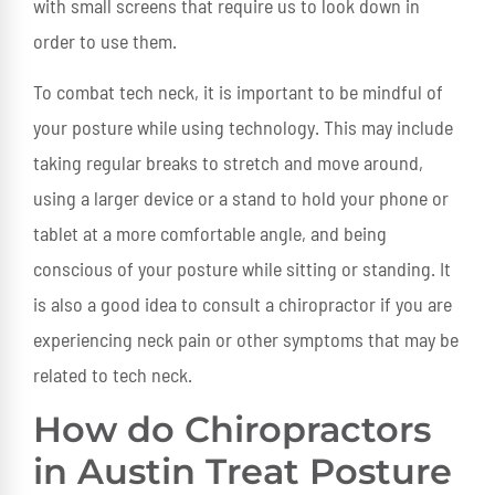
with small screens that require us to look down in
order to use them.
To combat tech neck, it is important to be mindful of
your posture while using technology. This may include
taking regular breaks to stretch and move around,
using a larger device or a stand to hold your phone or
tablet at a more comfortable angle, and being
conscious of your posture while sitting or standing. It
is also a good idea to consult a chiropractor if you are
experiencing neck pain or other symptoms that may be
related to tech neck.
How do Chiropractors
in Austin Treat Posture