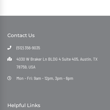
Contact Us
(512) 356-9035
4030 W Braker Ln BLDG 4 Suite 405, Austin, TX
78759, USA
Mon - Fri: 9am - 12pm, 3pm - 6pm
Helpful Links