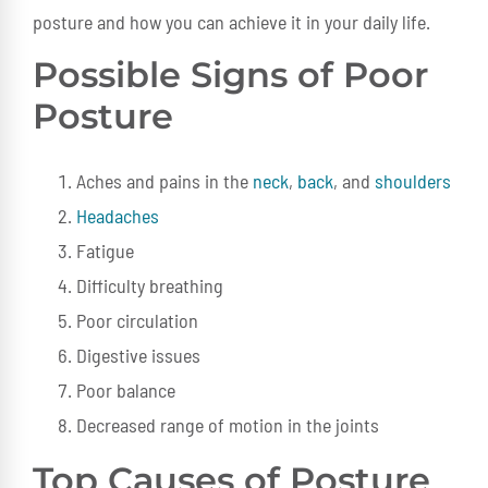
posture and how you can achieve it in your daily life.
Possible Signs of Poor
Posture
Aches and pains in the
neck
,
back
, and
shoulders
Headaches
Fatigue
Difficulty breathing
Poor circulation
Digestive issues
Poor balance
Decreased range of motion in the joints
Top Causes of Posture