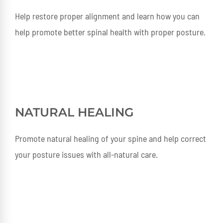
Help restore proper alignment and learn how you can
help promote better spinal health with proper posture.
NATURAL HEALING
Promote natural healing of your spine and help correct
your posture issues with all-natural care.