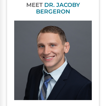
MEET
DR. JACOBY
BERGERON