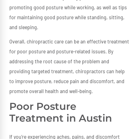
promoting good posture while working, as well as tips
for maintaining good posture while standing, sitting,
and sleeping.
Overall, chiropractic care can be an effective treatment
for poor posture and posture-related issues. By
addressing the root cause of the problem and
providing targeted treatment, chiropractors can help
to improve posture, reduce pain and discomfort, and
promote overall health and well-being.
Poor Posture
Treatment in Austin
If you’re experiencing aches, pains, and discomfort