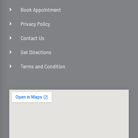
Book Appointment
Privacy Policy
Contact Us
Get Directions
Terms and Condition