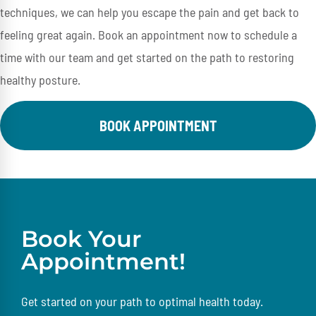
techniques, we can help you escape the pain and get back to
feeling great again. Book an appointment now to schedule a
time with our team and get started on the path to restoring
healthy posture.
BOOK APPOINTMENT
Book Your
Appointment!
Get started on your path to optimal health today.