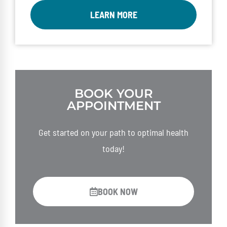
LEARN MORE
BOOK YOUR
APPOINTMENT
Get started on your path to optimal health
today!
BOOK NOW