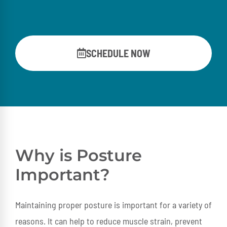
SCHEDULE NOW
Why is Posture
Important?
Maintaining proper posture is important for a variety of
reasons. It can help to reduce muscle strain, prevent