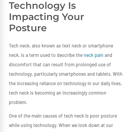
Technology Is
Impacting Your
Posture
Tech neck, also known as text neck or smartphone
neck, is a term used to describe the
neck pain
and
discomfort that can result from prolonged use of
technology, particularly smartphones and tablets. With
the increasing reliance on technology in our daily lives,
tech neck is becoming an increasingly common
problem.
One of the main causes of tech neck is poor posture
while using technology. When we look down at our