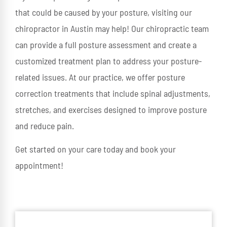
that could be caused by your posture, visiting our
chiropractor in Austin may help! Our chiropractic team
can provide a full posture assessment and create a
customized treatment plan to address your posture-
related issues. At our practice, we offer posture
correction treatments that include spinal adjustments,
stretches, and exercises designed to improve posture
and reduce pain.
Get started on your care today and book your
appointment!