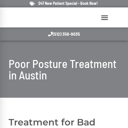
$47 New Patient Special - Book Now!
(512) 356-9035
Poor Posture Treatment
in Austin
Treatment for Bad