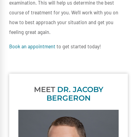
examination. This will help us determine the best
course of treatment for you. We’ll work with you on
how to best approach your situation and get you
feeling great again.
Book an appointment
to get started today!
MEET
DR. JACOBY
BERGERON