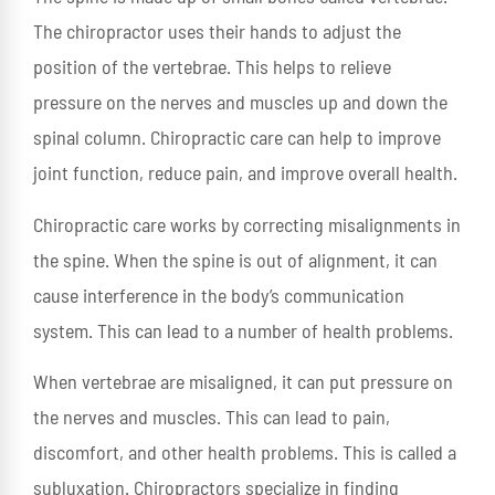
The chiropractor uses their hands to adjust the
position of the vertebrae. This helps to relieve
pressure on the nerves and muscles up and down the
spinal column. Chiropractic care can help to improve
joint function, reduce pain, and improve overall health.
Chiropractic care works by correcting misalignments in
the spine. When the spine is out of alignment, it can
cause interference in the body’s communication
system. This can lead to a number of health problems.
When vertebrae are misaligned, it can put pressure on
the nerves and muscles. This can lead to pain,
discomfort, and other health problems. This is called a
subluxation. Chiropractors specialize in finding