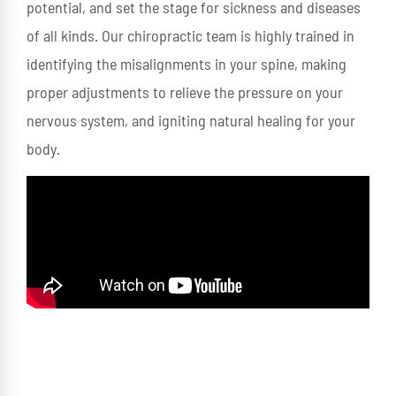
potential, and set the stage for sickness and diseases
of all kinds. Our chiropractic team is highly trained in
identifying the misalignments in your spine, making
proper adjustments to relieve the pressure on your
nervous system, and igniting natural healing for your
body.