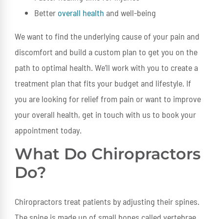
Better
overall health
and well-being
We want to find the underlying cause of your pain and
discomfort and build a custom plan to get you on the
path to optimal health. We’ll work with you to create a
treatment plan that fits your budget and lifestyle. If
you are looking for relief from pain or want to improve
your overall health, get in touch with us to book your
appointment today.
What Do Chiropractors
Do?
Chiropractors treat patients by adjusting their spines.
The spine is made up of small bones called vertebrae.