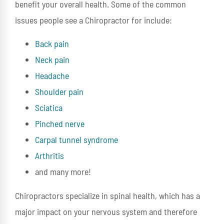
benefit your overall health. Some of the common
issues people see a Chiropractor for include:
Back pain
Neck pain
Headache
Shoulder pain
Sciatica
Pinched nerve
Carpal tunnel syndrome
Arthritis
and many more!
Chiropractors specialize in spinal health, which has a
major impact on your nervous system and therefore