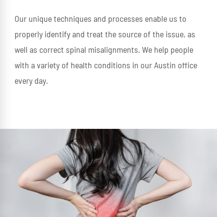
Our unique techniques and processes enable us to
properly identify and treat the source of the issue, as
well as correct spinal misalignments. We help people
with a variety of health conditions in our Austin office
every day.