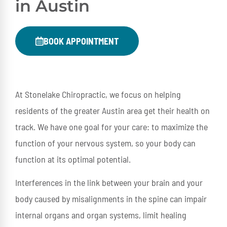
in Austin
BOOK APPOINTMENT
At Stonelake Chiropractic, we focus on helping
residents of the greater Austin area get their health on
track. We have one goal for your care: to maximize the
function of your nervous system, so your body can
function at its optimal potential.
Interferences in the link between your brain and your
body caused by misalignments in the spine can impair
internal organs and organ systems, limit healing