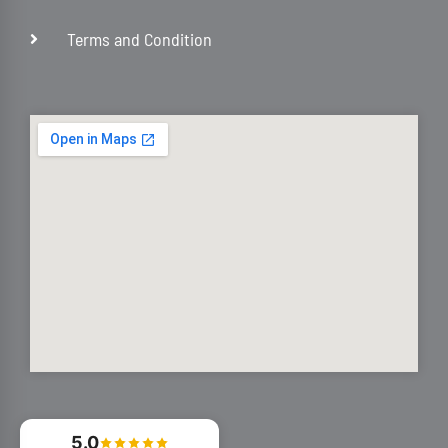
Terms and Condition
5.0