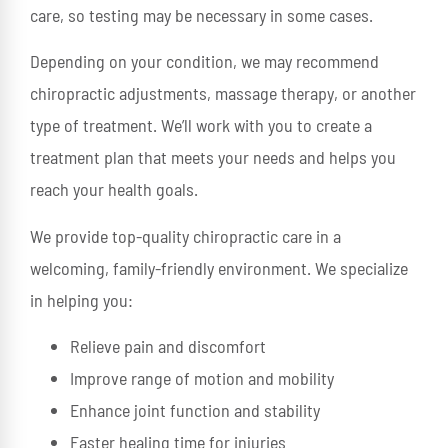
care, so testing may be necessary in some cases.
Depending on your condition, we may recommend
chiropractic adjustments, massage therapy, or another
type of treatment. We’ll work with you to create a
treatment plan that meets your needs and helps you
reach your health goals.
We provide top-quality chiropractic care in a
welcoming, family-friendly environment. We specialize
in helping you:
Relieve pain and discomfort
Improve range of motion and mobility
Enhance joint function and stability
Faster healing time for injuries