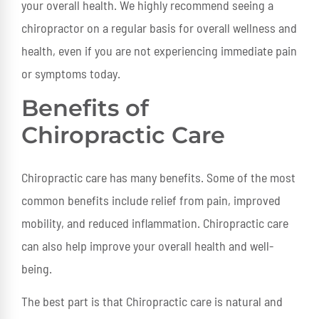
your overall health. We highly recommend seeing a
chiropractor on a regular basis for overall wellness and
health, even if you are not experiencing immediate pain
or symptoms today.
Benefits of
Chiropractic Care
Chiropractic care has many benefits. Some of the most
common benefits include relief from pain, improved
mobility, and reduced inflammation. Chiropractic care
can also help improve your overall health and well-
being.
The best part is that Chiropractic care is natural and