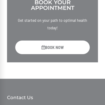
BOOK YOUR
APPOINTMENT
Get started on your path to optimal health
today!
BOOK NOW
Contact Us