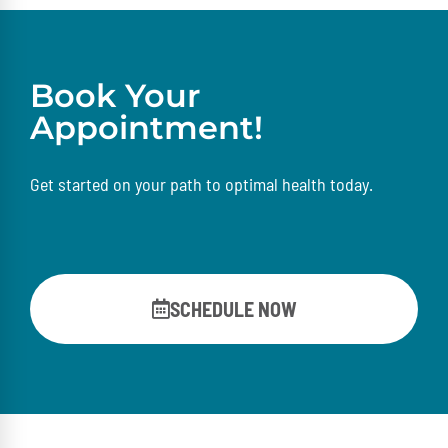
Book Your
Appointment!
Get started on your path to optimal health today.
SCHEDULE NOW