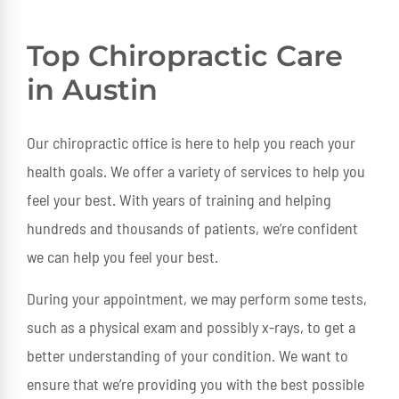
Top Chiropractic Care
in Austin
Our chiropractic office is here to help you reach your
health goals. We offer a variety of services to help you
feel your best. With years of training and helping
hundreds and thousands of patients, we’re confident
we can help you feel your best.
During your appointment, we may perform some tests,
such as a physical exam and possibly x-rays, to get a
better understanding of your condition. We want to
ensure that we’re providing you with the best possible