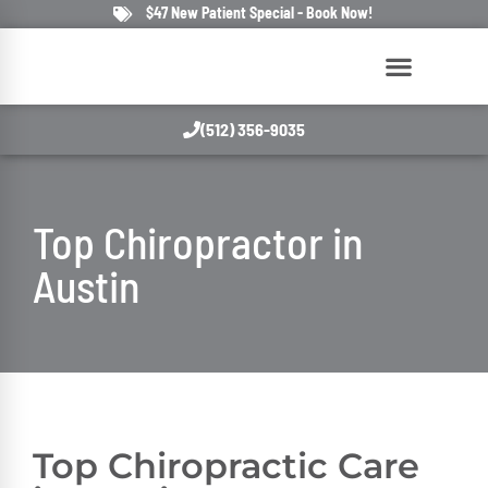
$47 New Patient Special - Book Now!
(512) 356-9035
Top
Chiropractor
in
Austin
Top
Chiropractic
Care