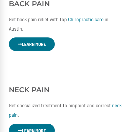
BACK PAIN
Get back pain relief with top
Chiropractic care
in
Austin.
LEARN MORE
NECK
PAIN
Get specialized treatment to pinpoint and correct
neck
pain
.
LEARN MORE