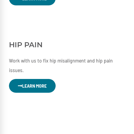
HIP PAIN
Work with us to fix hip misalignment and hip pain
issues.
LEARN MORE