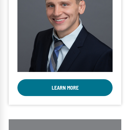
LEARN MORE