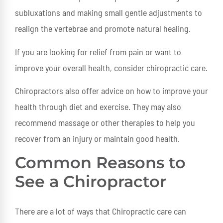
subluxations and making small gentle adjustments to
realign the vertebrae and promote natural healing.
If you are looking for relief from pain or want to
improve your overall health, consider chiropractic care.
Chiropractors also offer advice on how to improve your
health through diet and exercise. They may also
recommend massage or other therapies to help you
recover from an injury or maintain good health.
Common Reasons to
See a Chiropractor
There are a lot of ways that Chiropractic care can