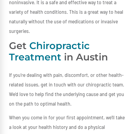
noninvasive. It is a safe and effective way to treat a
variety of health conditions. This is a great way to heal
naturally without the use of medications or invasive
surgeries.
Get
Chiropractic
Treatment
in Austin
If you’re dealing with pain, discomfort, or other health-
related issues, get in touch with our chiropractic team.
We’d love to help find the underlying cause and get you
on the path to optimal health.
When you come in for your first appointment, we’ll take
a look at your health history and do a physical