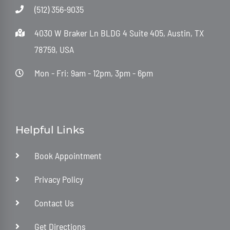
(512) 356-9035
4030 W Braker Ln BLDG 4 Suite 405, Austin, TX
78759, USA
Mon - Fri: 9am - 12pm, 3pm - 6pm
Helpful Links
Book Appointment
Privacy Policy
Contact Us
Get Directions