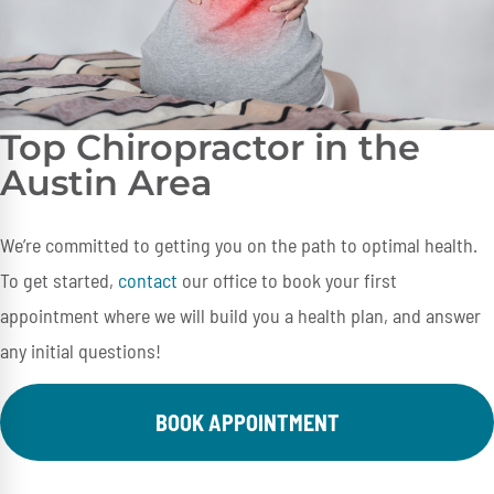
Top Chiropractor in the
Austin Area
We’re committed to getting you on the path to optimal health.
To get started,
contact
our office to book your first
appointment where we will build you a health plan, and answer
any initial questions!
BOOK APPOINTMENT