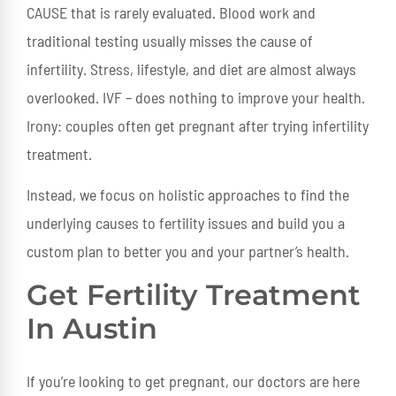
CAUSE that is rarely evaluated. Blood work and
traditional testing usually misses the cause of
infertility. Stress, lifestyle, and diet are almost always
overlooked. IVF – does nothing to improve your health.
Irony: couples often get pregnant after trying infertility
treatment.
Instead, we focus on holistic approaches to find the
underlying causes to fertility issues and build you a
custom plan to better you and your partner’s health.
Get Fertility Treatment
In Austin
If you’re looking to get pregnant, our doctors are here