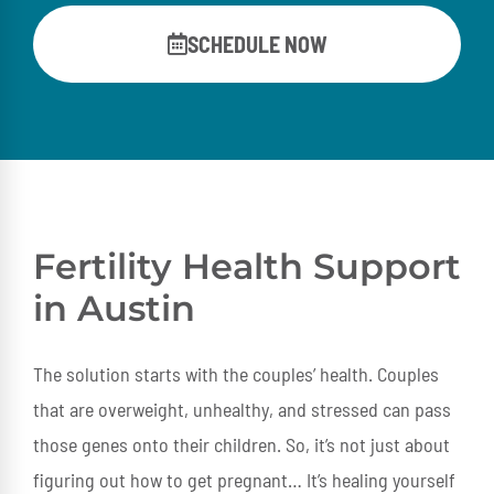
SCHEDULE NOW
Fertility Health Support
in Austin
The solution starts with the couples’ health. Couples
that are overweight, unhealthy, and stressed can pass
those genes onto their children. So, it’s not just about
figuring out how to get pregnant… It’s healing yourself