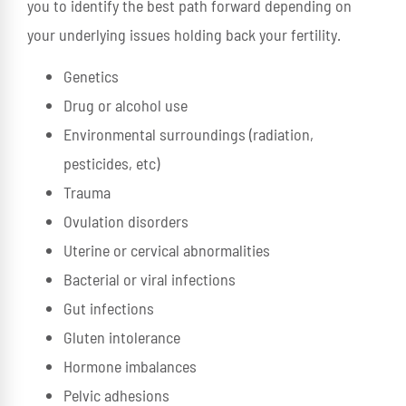
you to identify the best path forward depending on
your underlying issues holding back your fertility.
Genetics
Drug or alcohol use
Environmental surroundings (radiation,
pesticides, etc)
Trauma
Ovulation disorders
Uterine or cervical abnormalities
Bacterial or viral infections
Gut infections
Gluten intolerance
Hormone imbalances
Pelvic adhesions