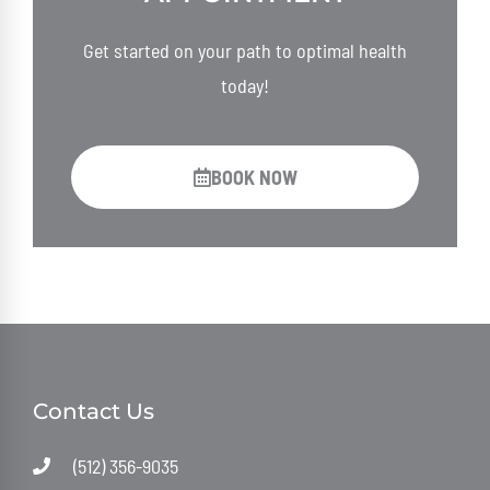
Get started on your path to optimal health
today!
BOOK NOW
Contact Us
(512) 356-9035