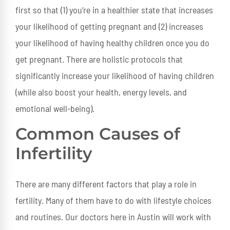
first so that (1) you’re in a healthier state that increases
your likelihood of getting pregnant and (2) increases
your likelihood of having healthy children once you do
get pregnant. There are holistic protocols that
significantly increase your likelihood of having children
(while also boost your health, energy levels, and
emotional well-being).
Common Causes of
Infertility
There are many different factors that play a role in
fertility. Many of them have to do with lifestyle choices
and routines. Our doctors here in Austin will work with