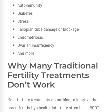
Autoimmunity
Diabetes
Stress
Fallopian tube damage or blockage
Endometriosis
Ovarian insufficiency
And more
Why Many Traditional
Fertility Treatments
Don’t Work
Most fertility treatments do nothing to improve the
parent’s or baby’s health. Infertility often has a ROOT