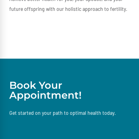
future offspring with our holistic approach to fertility.
Book Your
Appointment!
Get started on your path to optimal health today.