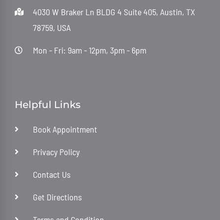
4030 W Braker Ln BLDG 4 Suite 405, Austin, TX
78759, USA
Mon - Fri: 9am - 12pm, 3pm - 6pm
Helpful Links
Book Appointment
Privacy Policy
Contact Us
Get Directions
Terms and Condition