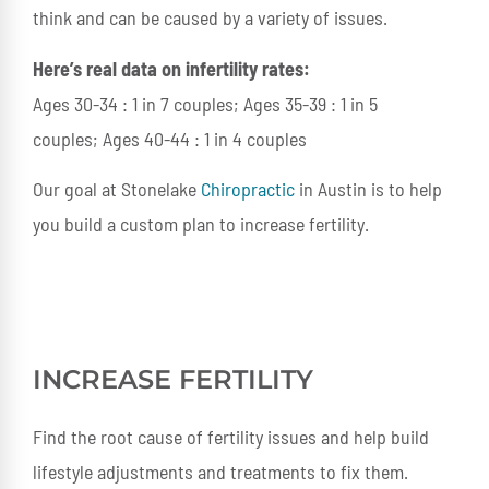
think and can be caused by a variety of issues.
Here’s real data on infertility rates:
Ages 30-34 : 1 in 7 couples; Ages 35-39 : 1 in 5
couples; Ages 40-44 : 1 in 4 couples
Our goal at Stonelake
Chiropractic
in Austin is to help
you build a custom plan to increase fertility.
INCREASE FERTILITY
Find the root cause of fertility issues and help build
lifestyle adjustments and treatments to fix them.