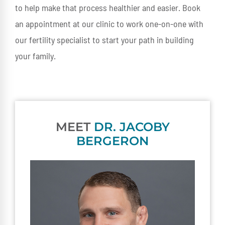
to help make that process healthier and easier. Book
an appointment at our clinic to work one-on-one with
our fertility specialist to start your path in building
your family.
MEET
DR. JACOBY
BERGERON