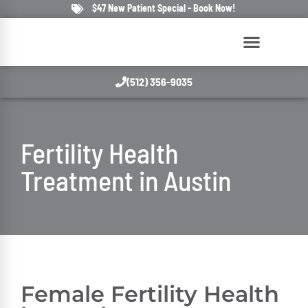
$47 New Patient Special - Book Now!
(512) 356-9035
Fertility Health
Treatment in Austin
Female Fertility Health