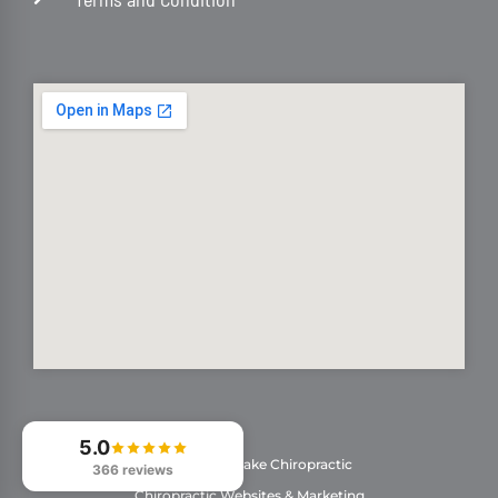
5.0
© 2026
Stonelake Chiropractic
366 reviews
Chiropractic Websites & Marketing