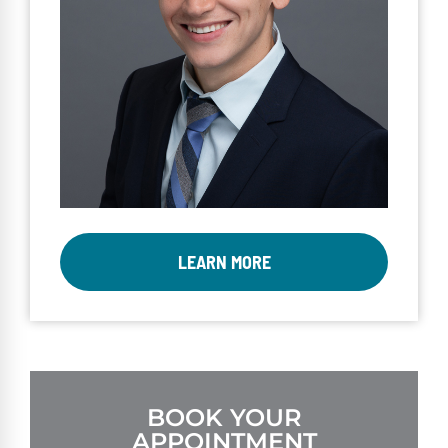
LEARN MORE
BOOK YOUR
APPOINTMENT