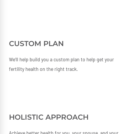
CUSTOM PLAN
We’ll help build you a custom plan to help get your
fertility health on the right track.
HOLISTIC APPROACH
Achieve better health for you, your spouse, and your