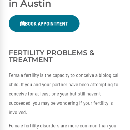
in Austin
BOOK APPOINTMENT
FERTILITY PROBLEMS &
TREATMENT
Female fertility is the capacity to conceive a biological
child. If you and your partner have been attempting to
conceive for at least one year but still haven’t
succeeded, you may be wondering if your fertility is
involved.
Female fertility disorders are more common than you