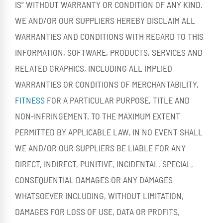
IS” WITHOUT WARRANTY OR CONDITION OF ANY KIND.
WE AND/OR OUR SUPPLIERS HEREBY DISCLAIM ALL
WARRANTIES AND CONDITIONS WITH REGARD TO THIS
INFORMATION, SOFTWARE, PRODUCTS, SERVICES AND
RELATED GRAPHICS, INCLUDING ALL IMPLIED
WARRANTIES OR CONDITIONS OF MERCHANTABILITY,
FITNESS
FOR A PARTICULAR PURPOSE, TITLE AND
NON-INFRINGEMENT. TO THE MAXIMUM EXTENT
PERMITTED BY APPLICABLE LAW, IN NO EVENT SHALL
WE AND/OR OUR SUPPLIERS BE LIABLE FOR ANY
DIRECT, INDIRECT, PUNITIVE, INCIDENTAL, SPECIAL,
CONSEQUENTIAL DAMAGES OR ANY DAMAGES
WHATSOEVER INCLUDING, WITHOUT LIMITATION,
DAMAGES FOR LOSS OF USE, DATA OR PROFITS,