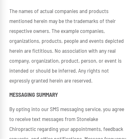
The names of actual companies and products
mentioned herein may be the trademarks of their
respective owners. The example companies,
organizations, products, people and events depicted
herein are fictitious. No association with any real
company, organization, product, person, or event is
intended or should be inferred. Any rights not
expressly granted herein are reserved.
MESSAGING SUMMARY
By opting into our SMS messaging service, you agree
to receive text messages from Stonelake
Chiropractic regarding your appointments, feedback
requests, and office notifications. Message frequency