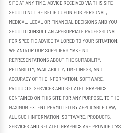
SITE AT ANY TIME. ADVICE RECEIVED VIA THIS SITE
SHOULD NOT BE RELIED UPON FOR PERSONAL,
MEDICAL, LEGAL OR FINANCIAL DECISIONS AND YOU
SHOULD CONSULT AN APPROPRIATE PROFESSIONAL
FOR SPECIFIC ADVICE TAILORED TO YOUR SITUATION.
WE AND/OR OUR SUPPLIERS MAKE NO
REPRESENTATIONS ABOUT THE SUITABILITY,
RELIABILITY, AVAILABILITY, TIMELINESS, AND
ACCURACY OF THE INFORMATION, SOFTWARE,
PRODUCTS, SERVICES AND RELATED GRAPHICS
CONTAINED ON THIS SITE FOR ANY PURPOSE. TO THE
MAXIMUM EXTENT PERMITTED BY APPLICABLE LAW,
ALL SUCH INFORMATION, SOFTWARE, PRODUCTS,
SERVICES AND RELATED GRAPHICS ARE PROVIDED “AS