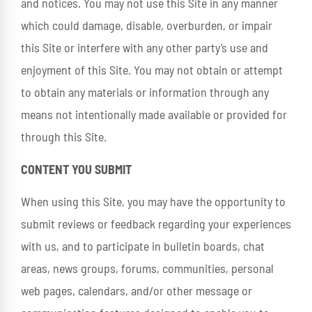
and notices. You may not use this Site in any manner
which could damage, disable, overburden, or impair
this Site or interfere with any other party’s use and
enjoyment of this Site. You may not obtain or attempt
to obtain any materials or information through any
means not intentionally made available or provided for
through this Site.
CONTENT YOU SUBMIT
When using this Site, you may have the opportunity to
submit reviews or feedback regarding your experiences
with us, and to participate in bulletin boards, chat
areas, news groups, forums, communities, personal
web pages, calendars, and/or other message or