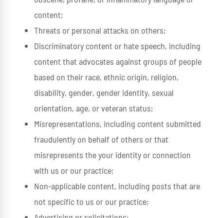
content;
Threats or personal attacks on others;
Discriminatory content or hate speech, including
content that advocates against groups of people
based on their race, ethnic origin, religion,
disability, gender, gender identity, sexual
orientation, age, or veteran status;
Misrepresentations, including content submitted
fraudulently on behalf of others or that
misrepresents the your identity or connection
with us or our practice;
Non-applicable content, including posts that are
not specific to us or our practice;
Advertising or solicitations;