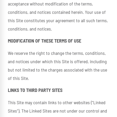
acceptance without modification of the terms,
conditions, and notices contained herein. Your use of
this Site constitutes your agreement to all such terms,
conditions, and notices.
MODIFICATION OF THESE TERMS OF USE
We reserve the right to change the terms, conditions,
and notices under which this Site is offered, including
but not limited to the charges associated with the use
of this Site.
LINKS TO THIRD PARTY SITES
This Site may contain links to other websites (“Linked
Sites”). The Linked Sites are not under our control and