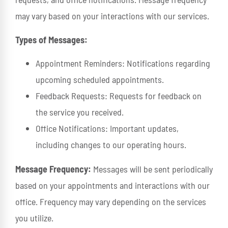
may vary based on your interactions with our services.
Types of Messages:
Appointment Reminders: Notifications regarding
upcoming scheduled appointments.
Feedback Requests: Requests for feedback on
the service you received.
Office Notifications: Important updates,
including changes to our operating hours.
Message Frequency:
Messages will be sent periodically
based on your appointments and interactions with our
office. Frequency may vary depending on the services
you utilize.