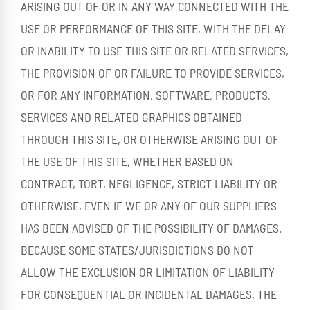
ARISING OUT OF OR IN ANY WAY CONNECTED WITH THE
USE OR PERFORMANCE OF THIS SITE, WITH THE DELAY
OR INABILITY TO USE THIS SITE OR RELATED SERVICES,
THE PROVISION OF OR FAILURE TO PROVIDE SERVICES,
OR FOR ANY INFORMATION, SOFTWARE, PRODUCTS,
SERVICES AND RELATED GRAPHICS OBTAINED
THROUGH THIS SITE, OR OTHERWISE ARISING OUT OF
THE USE OF THIS SITE, WHETHER BASED ON
CONTRACT, TORT, NEGLIGENCE, STRICT LIABILITY OR
OTHERWISE, EVEN IF WE OR ANY OF OUR SUPPLIERS
HAS BEEN ADVISED OF THE POSSIBILITY OF DAMAGES.
BECAUSE SOME STATES/JURISDICTIONS DO NOT
ALLOW THE EXCLUSION OR LIMITATION OF LIABILITY
FOR CONSEQUENTIAL OR INCIDENTAL DAMAGES, THE