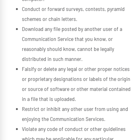
Conduct or forward surveys, contests, pyramid
schemes or chain letters.
Download any file posted by another user of a
Communication Service that you know, or
reasonably should know, cannot be legally
distributed in such manner.
Falsify or delete any legal or other proper notices
or proprietary designations or labels of the origin
or source of software or other material contained
in a file that is uploaded.
Restrict or inhibit any other user from using and
enjoying the Communication Services.
Violate any code of conduct or other guidelines
which may be applicable for any particular