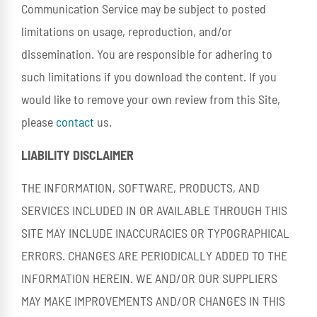
Communication Service may be subject to posted
limitations on usage, reproduction, and/or
dissemination. You are responsible for adhering to
such limitations if you download the content. If you
would like to remove your own review from this Site,
please
contact
us.
LIABILITY DISCLAIMER
THE INFORMATION, SOFTWARE, PRODUCTS, AND
SERVICES INCLUDED IN OR AVAILABLE THROUGH THIS
SITE MAY INCLUDE INACCURACIES OR TYPOGRAPHICAL
ERRORS. CHANGES ARE PERIODICALLY ADDED TO THE
INFORMATION HEREIN. WE AND/OR OUR SUPPLIERS
MAY MAKE IMPROVEMENTS AND/OR CHANGES IN THIS