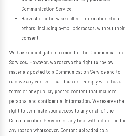
Communication Service.
Harvest or otherwise collect information about
others, including e-mail addresses, without their
consent.
We have no obligation to monitor the Communication
Services. However, we reserve the right to review
materials posted to a Communication Service and to
remove any content that does not comply with these
terms or any publicly posted content that includes
personal and confidential information. We reserve the
right to terminate your access to any or all of the
Communication Services at any time without notice for
any reason whatsoever. Content uploaded to a