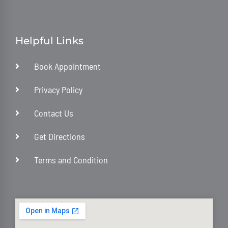
Helpful Links
Book Appointment
Privacy Policy
Contact Us
Get Directions
Terms and Condition