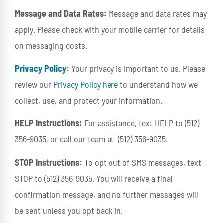
Message and Data Rates:
Message and data rates may
apply. Please check with your mobile carrier for details
on messaging costs.
Privacy Policy
:
Your privacy is important to us. Please
review our
Privacy Policy here
to understand how we
collect, use, and protect your information.
HELP Instructions:
For assistance, text HELP to (512)
356-9035, or call our team at
(512) 356-9035
.
STOP Instructions:
To opt out of SMS messages, text
STOP to (512) 356-9035. You will receive a final
confirmation message, and no further messages will
be sent unless you opt back in.