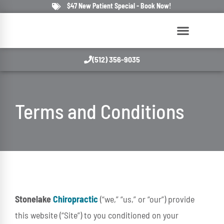
$47 New Patient Special - Book Now!
(512) 356-9035
Terms and Conditions
Stonelake
Chiropractic
(“we,” “us,” or “our”) provide
this website (“Site”) to you conditioned on your