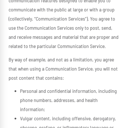
communication features designed to enable you to
communicate with the public at large or with a group
(collectively, “Communication Services”). You agree to
use the Communication Services only to post, send,
and receive messages and material that are proper and
related to the particular Communication Service.
By way of example, and not as a limitation, you agree
that when using a Communication Service, you will not
post content that contains:
Personal and confidential information, including
phone numbers, addresses, and health
information;
Vulgar content, including offensive, derogatory,
obscene, profane, or inflammatory language or