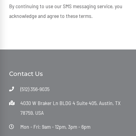
By continuing to use our SMS messaging service, you
acknowledge and agree to these terms.
Contact Us
(512) 356-9035
4030 W Braker Ln BLDG 4 Suite 405, Austin, TX
78759, USA
Mon - Fri: 9am - 12pm, 3pm - 6pm