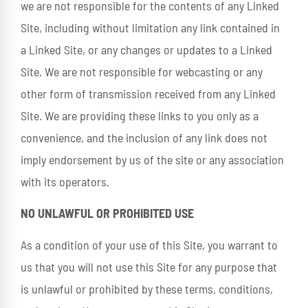
we are not responsible for the contents of any Linked
Site, including without limitation any link contained in
a Linked Site, or any changes or updates to a Linked
Site. We are not responsible for webcasting or any
other form of transmission received from any Linked
Site. We are providing these links to you only as a
convenience, and the inclusion of any link does not
imply endorsement by us of the site or any association
with its operators.
NO UNLAWFUL OR PROHIBITED USE
As a condition of your use of this Site, you warrant to
us that you will not use this Site for any purpose that
is unlawful or prohibited by these terms, conditions,