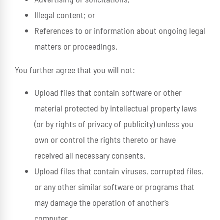
Illegal content; or
References to or information about ongoing legal
matters or proceedings.
You further agree that you will not:
Upload files that contain software or other
material protected by intellectual property laws
(or by rights of privacy of publicity) unless you
own or control the rights thereto or have
received all necessary consents.
Upload files that contain viruses, corrupted files,
or any other similar software or programs that
may damage the operation of another’s
computer.