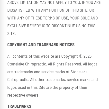
ABOVE LIMITATION MAY NOT APPLY TO YOU. IF YOU ARE
DISSATISFIED WITH ANY PORTION OF THIS SITE, OR
WITH ANY OF THESE TERMS OF USE, YOUR SOLE AND
EXCLUSIVE REMEDY IS TO DISCONTINUE USING THIS
SITE.
COPYRIGHT AND TRADEMARK NOTICES
All contents of this website are Copyright © 2025
Stonelake Chiropractic. All Rights Reserved. All logos
are trademarks and service marks of Stonelake
Chiropractic. All other trademarks, service marks and
logos used in this Site are the property of their
respective owners.
TRADEMARKS